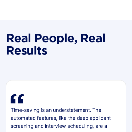
Real People, Real
Results
Time-saving is an understatement. The
automated features, like the deep applicant
screening and interview scheduling, are a