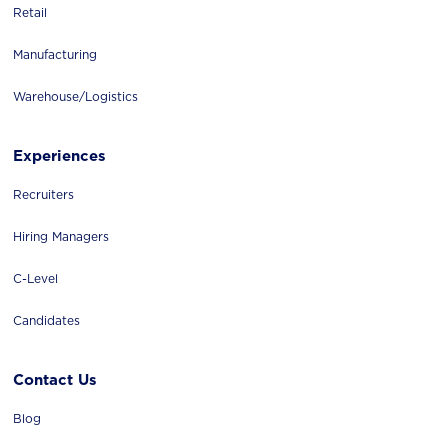
Retail
Manufacturing
Warehouse/logistics
Experiences
Recruiters
Hiring Managers
C-Level
Candidates
Contact Us
Blog