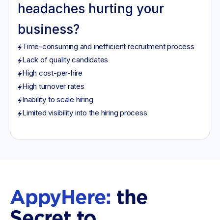
headaches hurting your
business?
Time-consuming and inefficient recruitment process
Lack of quality candidates
High cost-per-hire
High turnover rates
Inability to scale hiring
Limited visibility into the hiring process
AppyHere:
the
Secret to