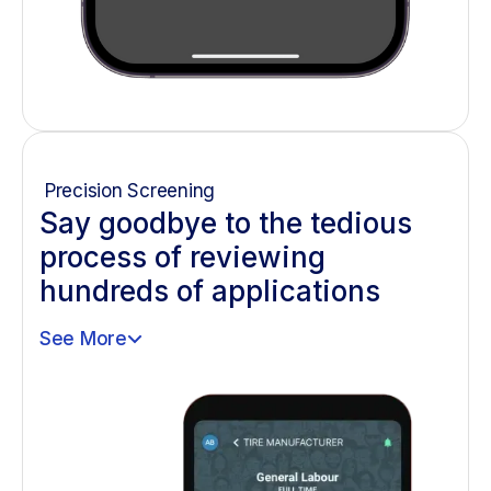
Precision Screening
Say goodbye to the tedious
process of reviewing
hundreds of applications
See More