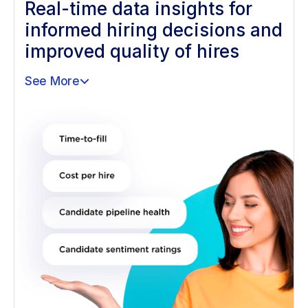
Real-time data insights for
informed hiring decisions and
improved quality of hires
See More