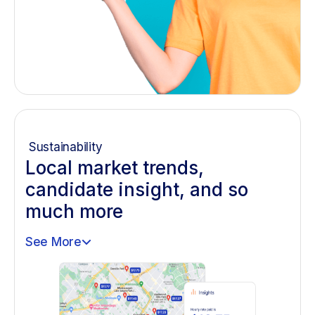
Sustainability
Local market trends,
candidate insight, and so
much more
See More