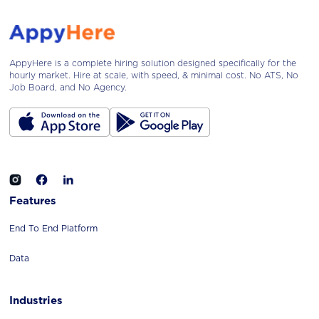
AppyHere is a complete hiring solution designed specifically for the
hourly market. Hire at scale, with speed, & minimal cost. No ATS, No
Job Board, and No Agency.
Features
End To End Platform
Data
Industries