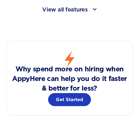
View all features
Why spend more on hiring when
AppyHere can help you do it faster
& better for less?
Get Started