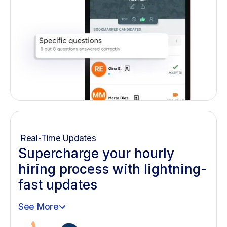
Real-Time Updates
Supercharge your hourly
hiring process with lightning-
fast updates
See More