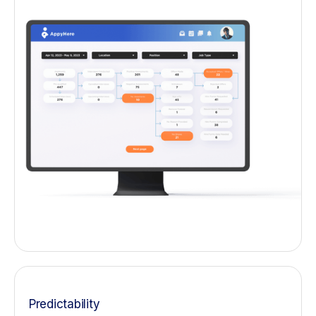
Predictability