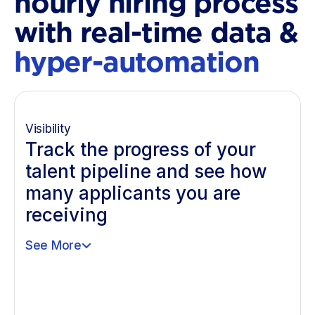
hourly hiring process
with real-time data &
hyper-automation
Visibility
Track the progress of your
talent pipeline and see how
many applicants you are
receiving
See More