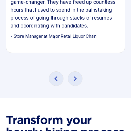
game-changer. They have freed up countless
hours that I used to spend in the painstaking
process of going through stacks of resumes
and coordinating with candidates.
- Store Manager at Major Retail Liquor Chain
Transform your