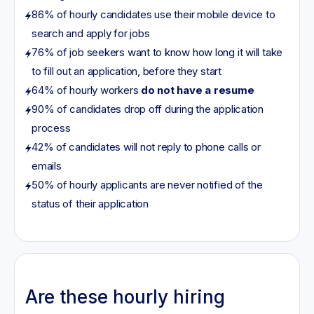
86% of hourly candidates use their mobile device to
search and apply for jobs
76% of job seekers want to know how long it will take
to fill out an application, before they start
64% of hourly workers
do not have a resume
90% of candidates drop off during the application
process
42% of candidates will not reply to phone calls or
emails
50% of hourly applicants are never notified of the
status of their application
Are these hourly hiring