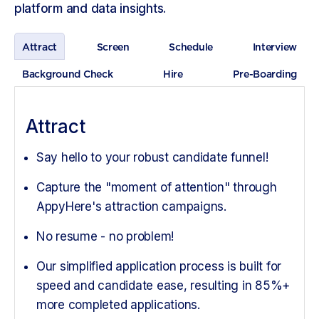
platform and data insights.
Attract
Screen
Schedule
Interview
Background Check
Hire
Pre-Boarding
Attract
Say hello to your robust candidate funnel!
Capture the "moment of attention" through
AppyHere's attraction campaigns.
No resume - no problem!
Our simplified application process is built for
speed and candidate ease, resulting in 85%+
more completed applications.