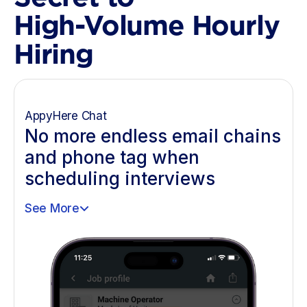
High-Volume Hourly
Hiring
AppyHere Chat
No more endless email chains
and phone tag when
scheduling interviews
See More