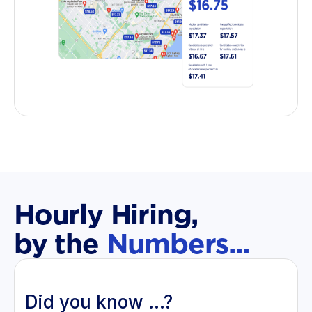
Hourly Hiring,
by the
Numbers...
Did you know ...?