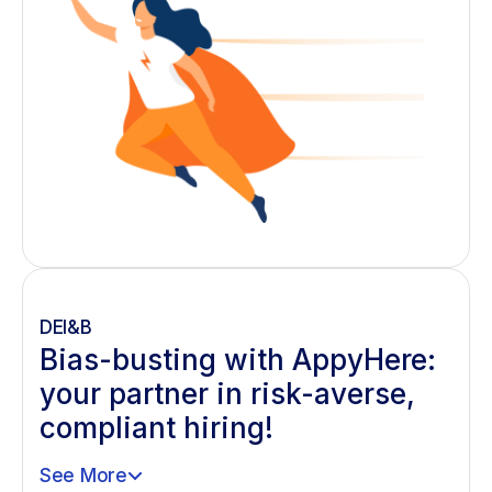
DEI&B
Bias-busting with AppyHere:
your partner in risk-averse,
compliant hiring!
See More