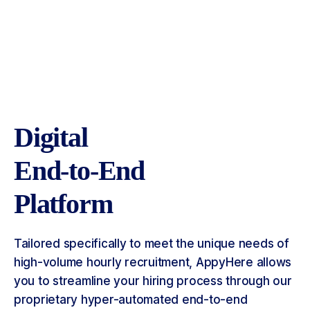
Digital
End-to-End
Platform
Tailored specifically to meet the unique needs of
high-volume hourly recruitment, AppyHere allows
you to streamline your hiring process through our
proprietary hyper-automated end-to-end