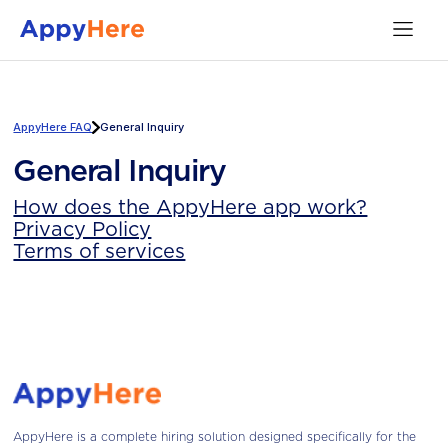
AppyHere FAQ
General Inquiry
General Inquiry
How does the AppyHere app work?
Privacy Policy
Terms of services
AppyHere is a complete hiring solution designed specifically for the