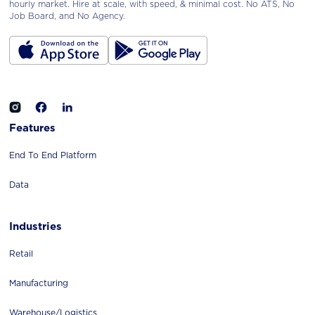
hourly market. Hire at scale, with speed, & minimal cost. No ATS, No
Job Board, and No Agency.
Features
End To End Platform
Data
Industries
Retail
Manufacturing
Warehouse/logistics