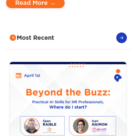
Read More →
Most Recent