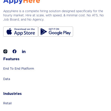
AppyHere is a complete hiring solution designed specifically for the
hourly market. Hire at scale, with speed, & minimal cost. No ATS, No
Job Board, and No Agency.
Features
End To End Platform
Data
Industries
Retail