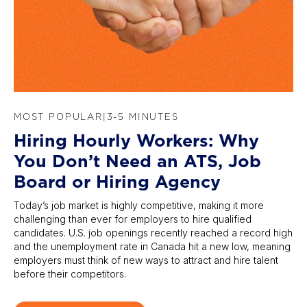
MOST POPULAR
|
3-5 MINUTES
Hiring Hourly Workers: Why
You Don’t Need an ATS, Job
Board or Hiring Agency
Today’s job market is highly competitive, making it more
challenging than ever for employers to hire qualified
candidates. U.S. job openings recently reached a record high
and the unemployment rate in Canada hit a new low, meaning
employers must think of new ways to attract and hire talent
before their competitors.