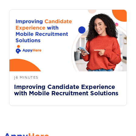
6 MINUTES
|
Improving Candidate Experience
with Mobile Recruitment Solutions