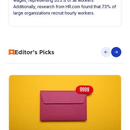
wages, representing 55.5% of all workers.
Additionally, research from HR.com found that 73% of
large organizations recruit hourly workers.
Editor’s Picks