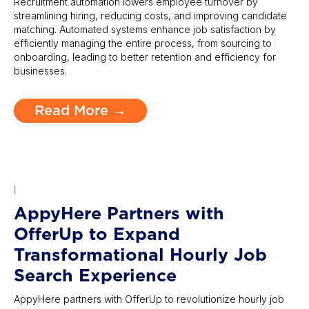
Recruitment automation lowers employee turnover by
streamlining hiring, reducing costs, and improving candidate
matching. Automated systems enhance job satisfaction by
efficiently managing the entire process, from sourcing to
onboarding, leading to better retention and efficiency for
businesses.
Read More →
|
AppyHere Partners with
OfferUp to Expand
Transformational Hourly Job
Search Experience
AppyHere partners with OfferUp to revolutionize hourly job