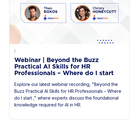
|
Webinar | Beyond the Buzz
Practical AI Skills for HR
Professionals – Where do I start
Explore our latest webinar recording, "Beyond the
Buzz Practical AI Skills for HR Professionals – Where
do I start ," where experts discuss the foundational
knowledge required for AI in HR.