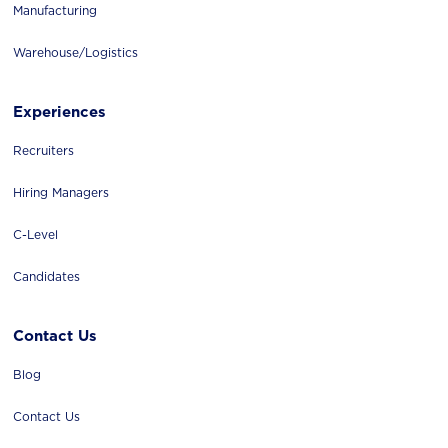
Manufacturing
Warehouse/logistics
Experiences
Recruiters
Hiring Managers
C-Level
Candidates
Contact Us
Blog
Contact Us