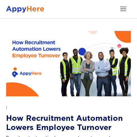
|
How Recruitment Automation
Lowers Employee Turnover