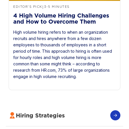
EDITOR'S PICK
3-5 MINUTES
|
4 High Volume Hiring Challenges
and How to Overcome Them
High volume hiring refers to when an organization
recruits and hires anywhere from a few dozen
employees to thousands of employees in a short
period of time. This approach to hiring is often used
for hourly roles and high volume hiring is more
common than some might think – according to
research from HR.com, 73% of large organizations
engage in high volume recruiting.
Hiring Strategies