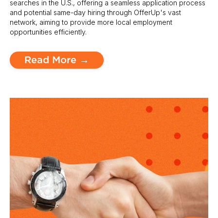
searches in the U.S., offering a seamless application process
and potential same-day hiring through OfferUp's vast
network, aiming to provide more local employment
opportunities efficiently.
Read More →