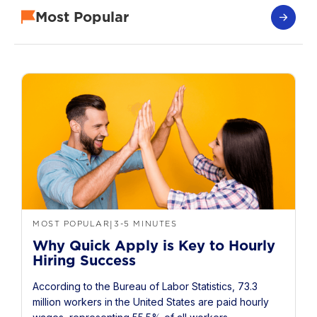
Most Popular
MOST POPULAR
3-5 MINUTES
|
Why Quick Apply is Key to Hourly
Hiring Success
According to the Bureau of Labor Statistics, 73.3
million workers in the United States are paid hourly